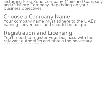
including Free Zone Company, Mainland Company,
and Offshore Company, depending on your
business objectives.
Choose a Company Name
Your company name must adhere to the UAE’s
naming conventions and should be unique.
Registration and Licensing
You’ll need to register your business with the
relevant authorities and obtain the necessary
licenses and permits.
Office Space
Depending on your business type, you may need to
secure office space in Dubai.
Bank Account Opening
You’ll need a local bank account to manage your
business finances.
Visa and Immigration
Depending on your business setup, you may need
to arrange visas for you and your employees.
Compliance
Ensure that you comply with all legal and