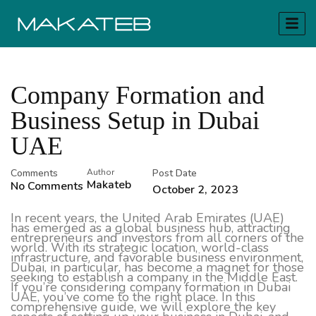
Company Formation and
Business Setup in Dubai
UAE
Comments
Author
Post Date
Makateb
No Comments
October 2, 2023
In recent years, the United Arab Emirates (UAE)
has emerged as a global business hub, attracting
entrepreneurs and investors from all corners of the
world. With its strategic location, world-class
infrastructure, and favorable business environment,
Dubai, in particular, has become a magnet for those
seeking to establish a company in the Middle East.
If you’re considering company formation in Dubai
UAE, you’ve come to the right place. In this
comprehensive guide, we will explore the key