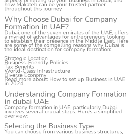
aspects of setting up your business in Dubai, and
how Makateb can be your trusted partner
throughout this journey.
Why Choose Dubai for Company
Formation in UAE?
Dubai, one of the seven emirates of the UAE, offers
a myriad of advantages for entrepreneurs looking
to establish their presence in the Middle East. Here
are some of the compelling reasons why Dubai is
the ideal destination for company formation:
Strategic Location
Business-Friendly Policies
Tax Benefits
World-Class Infrastructure
Diverse Economy
Read more about:
How to set up Business in UAE
in 2024
Understanding Company Formation
in dubai UAE
Company formation in UAE, particularly Dubai,
involves several crucial steps. Here’s a simplified
overview:
Selecting the Business Type
You can choose from various business structures,